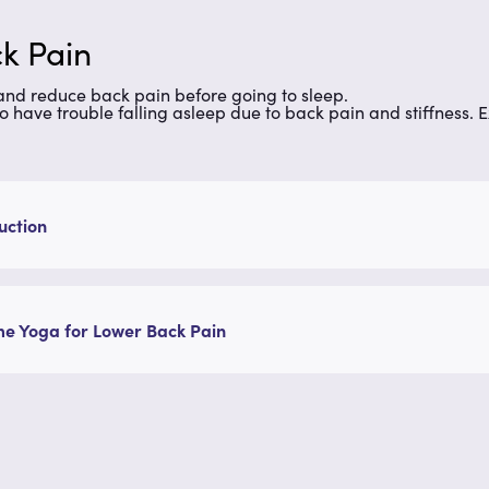
k Pain
 and reduce back pain before going to sleep.
ho have trouble falling asleep due to back pain and stiffness. E
uction
e Yoga for Lower Back Pain