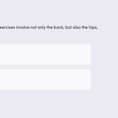
xercises involve not only the back, but also the hips,