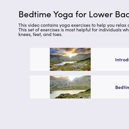
Bedtime Yoga for Lower Bac
This video contains yoga exercises to help you relax
This set of exercises is most helpful for individuals w
knees, feet, and toes.
Introd
Bedtim