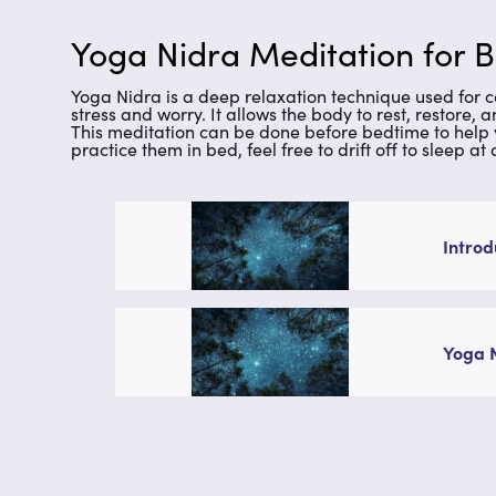
Yoga Nidra Meditation for B
Yoga Nidra is a deep relaxation technique used for ce
stress and worry. It allows the body to rest, restore, 
This meditation can be done before bedtime to help 
practice them in bed, feel free to drift off to sleep at
Introd
Yoga 