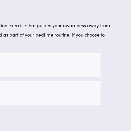
xation exercise that guides your awareness away from
as part of your bedtime routine. If you choose to