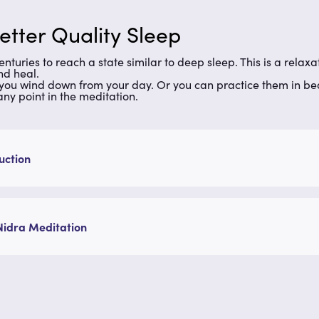
etter Quality Sleep
nturies to reach a state similar to deep sleep. This is a rela
and heal.
you wind down from your day. Or you can practice them in bed 
 any point in the meditation.
uction
Nidra Meditation