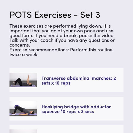
POTS Exercises - Set 3
These exercises are performed lying down. It is
important that you go at your own pace and use
good form. If you need a break, pause the video.
Talk with your coach if you have any questions or
concerns.
Exercise recommendations: Perform this routine
twice a week.
Transverse abdominal marches: 2
sets x 10 reps
Hooklying bridge with adductor
squeeze 10 reps x 3 secs