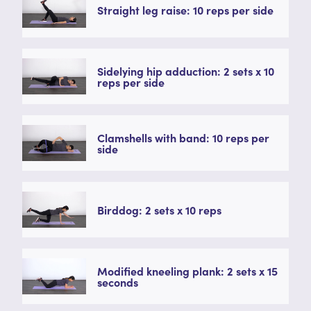
Straight leg raise: 10 reps per side
Sidelying hip adduction: 2 sets x 10
reps per side
Clamshells with band: 10 reps per
side
Birddog: 2 sets x 10 reps
Modified kneeling plank: 2 sets x 15
seconds