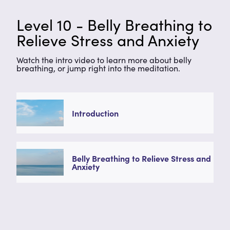
Level 10 - Belly Breathing to
Relieve Stress and Anxiety
Watch the intro video to learn more about belly
breathing, or jump right into the meditation.
Introduction
Belly Breathing to Relieve Stress and
Anxiety