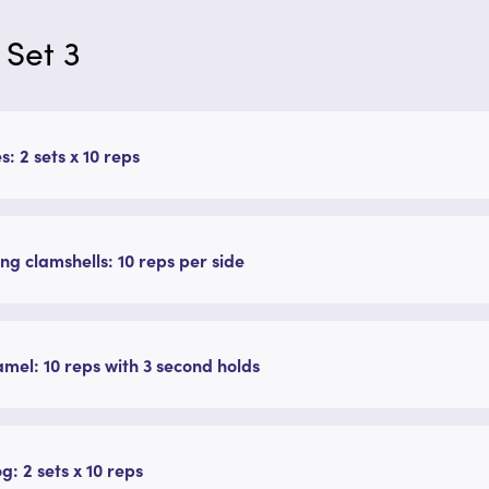
 Set 3
s: 2 sets x 10 reps
ing clamshells: 10 reps per side
mel: 10 reps with 3 second holds
g: 2 sets x 10 reps