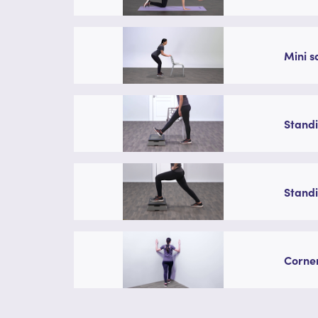
Mini s
Standi
Standi
Corner