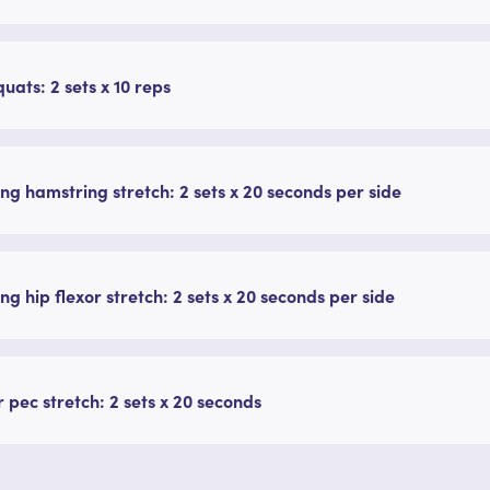
quats: 2 sets x 10 reps
ng hamstring stretch: 2 sets x 20 seconds per side
ng hip flexor stretch: 2 sets x 20 seconds per side
 pec stretch: 2 sets x 20 seconds