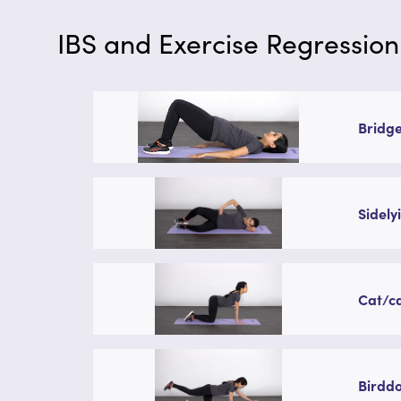
IBS and Exercise Regression
Bridge
Sidely
Cat/ca
Birddo