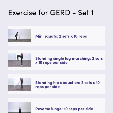
Exercise for GERD - Set 1
Mini squats: 2 sets x 10 reps
Standing single leg marching: 2 sets
x 10 reps per side
Standing hip abduction: 2 sets x 10
reps per side
Reverse lunge: 10 reps per side