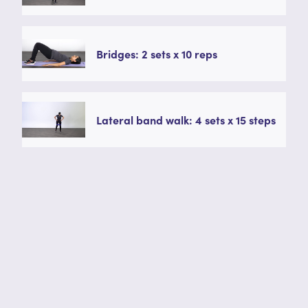
Bridges: 2 sets x 10 reps
Lateral band walk: 4 sets x 15 steps