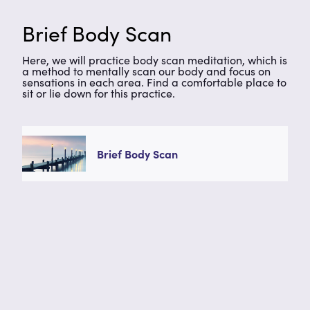
Brief Body Scan
Here, we will practice body scan meditation, which is
a method to mentally scan our body and focus on
sensations in each area. Find a comfortable place to
sit or lie down for this practice.
Brief Body Scan