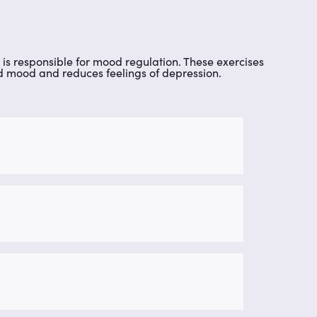
is responsible for mood regulation. These exercises
ed mood and reduces feelings of depression.