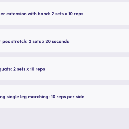
er extension with band: 2 sets x 10 reps
 pec stretch: 2 sets x 20 seconds
quats: 2 sets x 10 reps
ng single leg marching: 10 reps per side