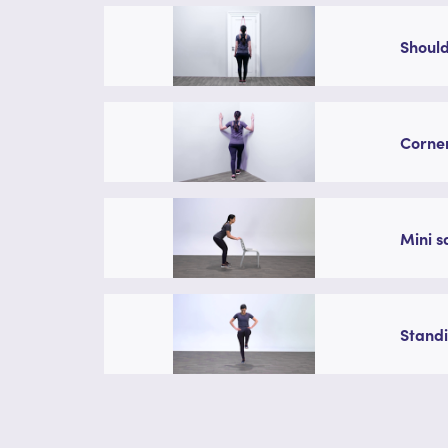
Should
Corner
Mini s
Standi