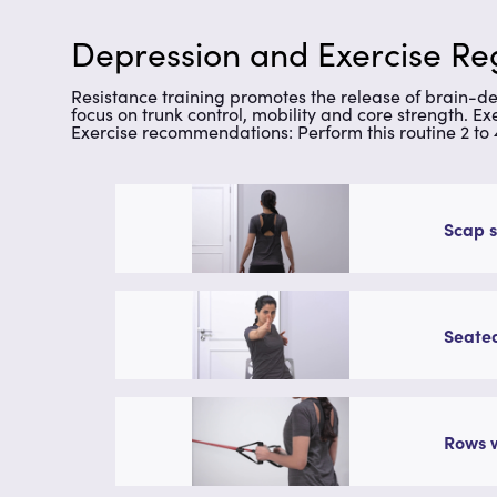
Depression and Exercise Reg
Resistance training promotes the release of brain-d
focus on trunk control, mobility and core strength. 
Exercise recommendations: Perform this routine 2 to
Scap s
Seated
Rows w