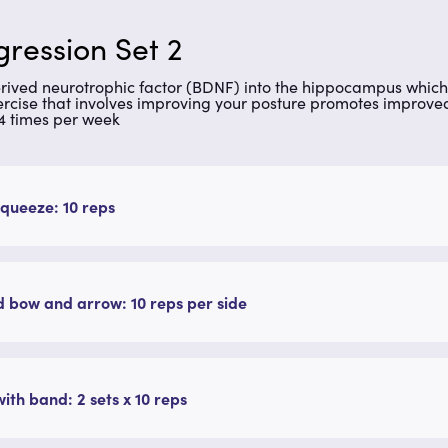
ression Set 2
erived neurotrophic factor (BDNF) into the hippocampus which 
Exercise that involves improving your posture promotes improv
 4 times per week
queeze: 10 reps
 bow and arrow: 10 reps per side
ith band: 2 sets x 10 reps