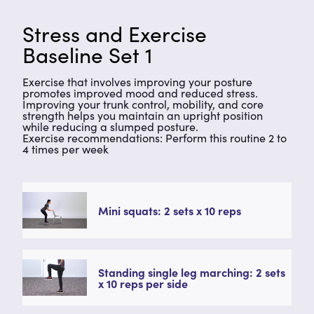
Stress and Exercise
Baseline Set 1
Exercise that involves improving your posture
promotes improved mood and reduced stress.
Improving your trunk control, mobility, and core
strength helps you maintain an upright position
while reducing a slumped posture.
Exercise recommendations: Perform this routine 2 to
4 times per week
Mini squats: 2 sets x 10 reps
Standing single leg marching: 2 sets
x 10 reps per side