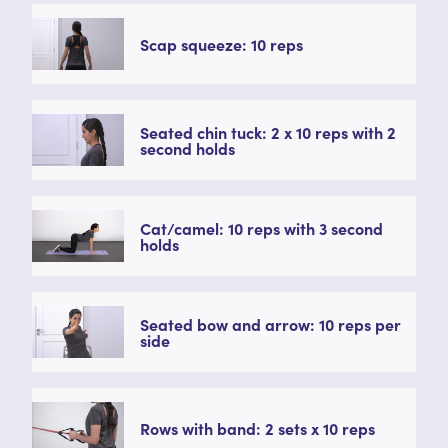
Scap squeeze: 10 reps
Seated chin tuck: 2 x 10 reps with 2
second holds
Cat/camel: 10 reps with 3 second
holds
Seated bow and arrow: 10 reps per
side
Rows with band: 2 sets x 10 reps