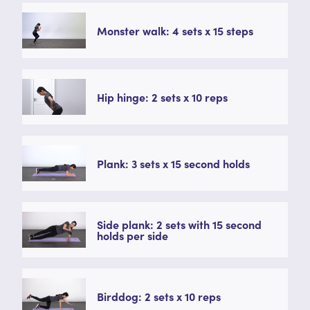
Monster walk: 4 sets x 15 steps
Hip hinge: 2 sets x 10 reps
Plank: 3 sets x 15 second holds
Side plank: 2 sets with 15 second
holds per side
Birddog: 2 sets x 10 reps