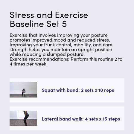
Stress and Exercise
Baseline Set 5
Exercise that involves improving your posture
promotes improved mood and reduced stress.
Improving your trunk control, mobility, and core
strength helps you maintain an upright position
while reducing a slumped posture.
Exercise recommendations: Perform this routine 2 to
4 times per week
Squat with band: 2 sets x 10 reps
Lateral band walk: 4 sets x 15 steps