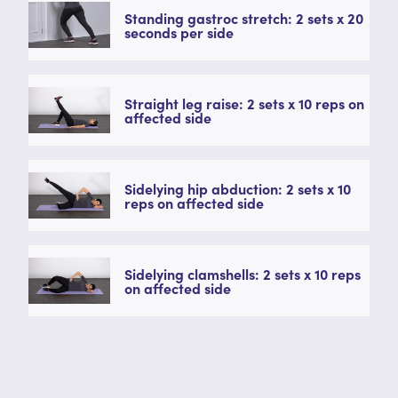
Standing gastroc stretch: 2 sets x 20
seconds per side
Straight leg raise: 2 sets x 10 reps on
affected side
Sidelying hip abduction: 2 sets x 10
reps on affected side
Sidelying clamshells: 2 sets x 10 reps
on affected side