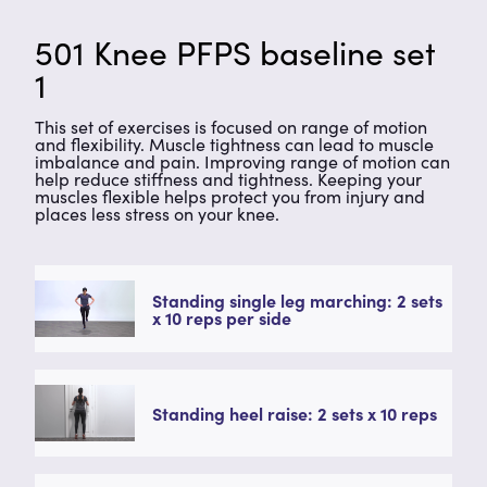
501 Knee PFPS baseline set
1
This set of exercises is focused on range of motion
and flexibility. Muscle tightness can lead to muscle
imbalance and pain. Improving range of motion can
help reduce stiffness and tightness. Keeping your
muscles flexible helps protect you from injury and
places less stress on your knee.
Standing single leg marching: 2 sets
x 10 reps per side
Standing heel raise: 2 sets x 10 reps