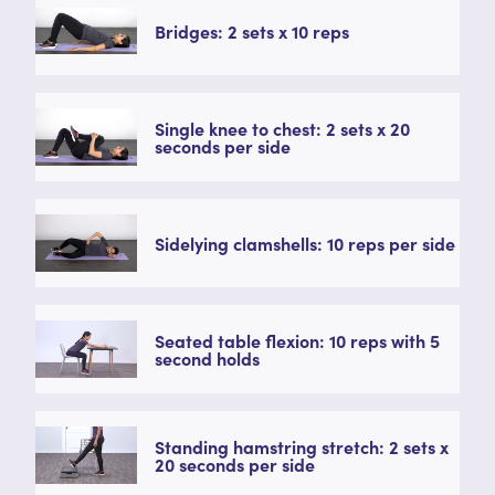
Bridges: 2 sets x 10 reps
Single knee to chest: 2 sets x 20
seconds per side
Sidelying clamshells: 10 reps per side
Seated table flexion: 10 reps with 5
second holds
Standing hamstring stretch: 2 sets x
20 seconds per side