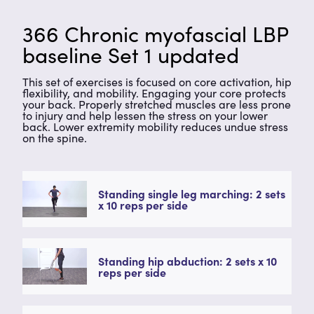
366 Chronic myofascial LBP
baseline Set 1 updated
This set of exercises is focused on core activation, hip
flexibility, and mobility. Engaging your core protects
your back. Properly stretched muscles are less prone
to injury and help lessen the stress on your lower
back. Lower extremity mobility reduces undue stress
on the spine.
Standing single leg marching: 2 sets
x 10 reps per side
Standing hip abduction: 2 sets x 10
reps per side