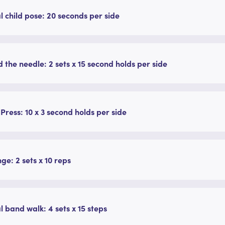
l child pose: 20 seconds per side
 the needle: 2 sets x 15 second holds per side
 Press: 10 x 3 second holds per side
nge: 2 sets x 10 reps
l band walk: 4 sets x 15 steps