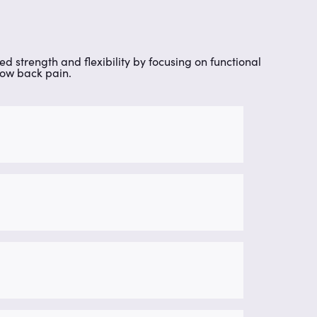
ed strength and flexibility by focusing on functional
 low back pain.