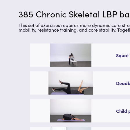
385 Chronic Skeletal LBP ba
This set of exercises requires more dynamic core stren
mobility, resistance training, and core stability. Toge
Squat 
Deadbu
Child 