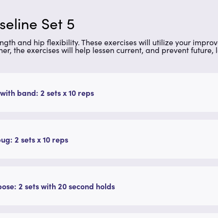
seline Set 5
gth and hip flexibility. These exercises will utilize your improv
ther, the exercises will help lessen current, and prevent future,
with band: 2 sets x 10 reps
g: 2 sets x 10 reps
pose: 2 sets with 20 second holds