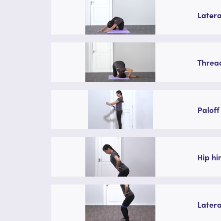
Latera
Thread
Paloff
Hip hi
Latera