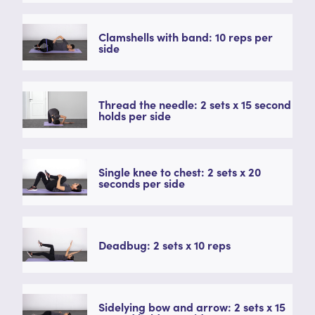
Clamshells with band: 10 reps per
side
Thread the needle: 2 sets x 15 second
holds per side
Single knee to chest: 2 sets x 20
seconds per side
Deadbug: 2 sets x 10 reps
Sidelying bow and arrow: 2 sets x 15