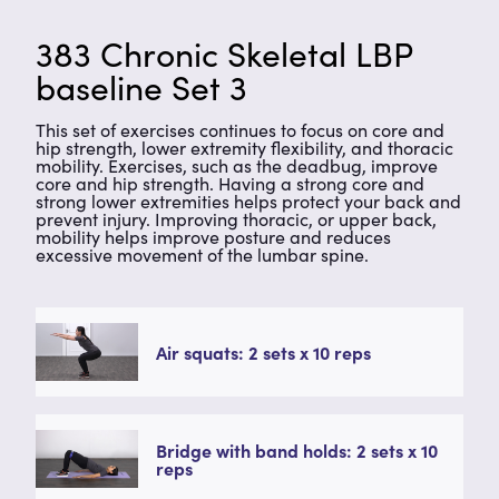
383 Chronic Skeletal LBP
baseline Set 3
This set of exercises continues to focus on core and
hip strength, lower extremity flexibility, and thoracic
mobility. Exercises, such as the deadbug, improve
core and hip strength. Having a strong core and
strong lower extremities helps protect your back and
prevent injury. Improving thoracic, or upper back,
mobility helps improve posture and reduces
excessive movement of the lumbar spine.
Air squats: 2 sets x 10 reps
Bridge with band holds: 2 sets x 10
reps