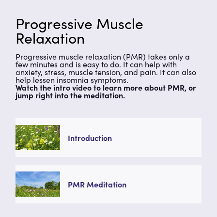
Progressive Muscle
Relaxation
Progressive muscle relaxation (PMR) takes only a
few minutes and is easy to do. It can help with
anxiety, stress, muscle tension, and pain. It can also
help lessen insomnia symptoms.
Watch the intro video to learn more about PMR, or
jump right into the meditation.
Introduction
PMR Meditation