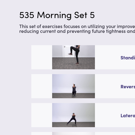
535 Morning Set 5
This set of exercises focuses on utilizing your improv
reducing current and preventing future tightness and 
Standi
Revers
Latera