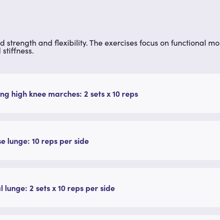
ed strength and flexibility. The exercises focus on functional m
stiffness.
ng high knee marches: 2 sets x 10 reps
e lunge: 10 reps per side
l lunge: 2 sets x 10 reps per side