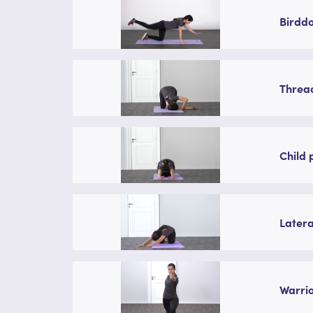
Birddo
Thread
Child 
Latera
Warrio