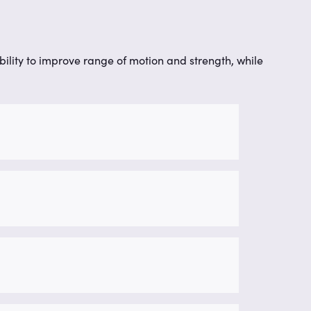
obility to improve range of motion and strength, while