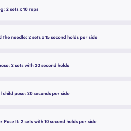
g: 2 sets x 10 reps
 the needle: 2 sets x 15 second holds per side
pose: 2 sets with 20 second holds
l child pose: 20 seconds per side
r Pose II: 2 sets with 10 second holds per side