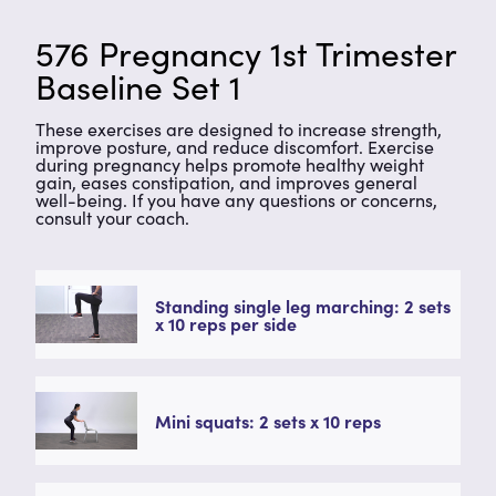
576 Pregnancy 1st Trimester
Baseline Set 1
These exercises are designed to increase strength,
improve posture, and reduce discomfort. Exercise
during pregnancy helps promote healthy weight
gain, eases constipation, and improves general
well-being. If you have any questions or concerns,
consult your coach.
Standing single leg marching: 2 sets
x 10 reps per side
Mini squats: 2 sets x 10 reps