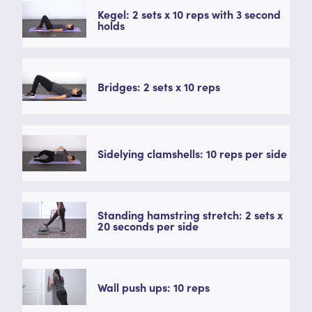
Kegel: 2 sets x 10 reps with 3 second
holds
Bridges: 2 sets x 10 reps
Sidelying clamshells: 10 reps per side
Standing hamstring stretch: 2 sets x
20 seconds per side
Wall push ups: 10 reps