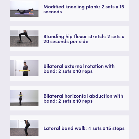
Modified kneeling plank: 2 sets x 15
seconds
Standing hip flexor stretch: 2 sets x
20 seconds per side
Bilateral external rotation with
band: 2 sets x 10 reps
Bilateral horizontal abduction with
band: 2 sets x 10 reps
Lateral band walk: 4 sets x 15 steps