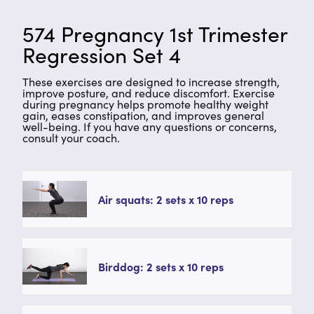
574 Pregnancy 1st Trimester
Regression Set 4
These exercises are designed to increase strength,
improve posture, and reduce discomfort. Exercise
during pregnancy helps promote healthy weight
gain, eases constipation, and improves general
well-being. If you have any questions or concerns,
consult your coach.
Air squats: 2 sets x 10 reps
Birddog: 2 sets x 10 reps