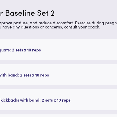
 Baseline Set 2
improve posture, and reduce discomfort. Exercise during preg
u have any questions or concerns, consult your coach.
quats: 2 sets x 10 reps
ith band: 2 sets x 10 reps
 kickbacks with band: 2 sets x 10 reps