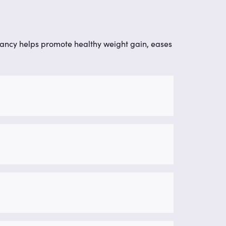
nancy helps promote healthy weight gain, eases