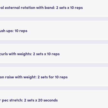
ral external rotation with band: 2 sets x 10 reps
ush ups: 10 reps
curls with weights: 2 sets x 10 reps
on raise with weight: 2 sets for 10 reps
 pec stretch: 2 sets x 20 seconds