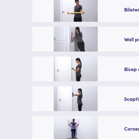
Bilate
Wall p
Bicep 
Scapti
Corner