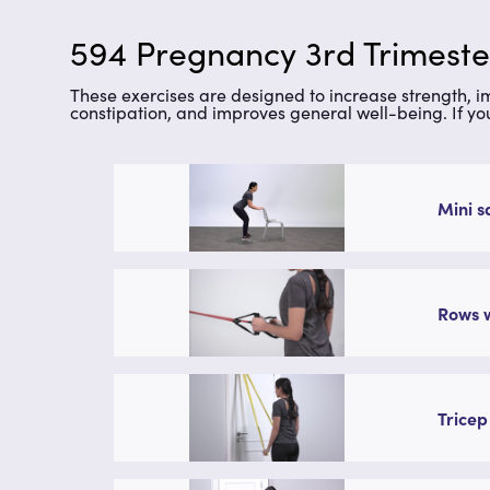
594 Pregnancy 3rd Trimester
These exercises are designed to increase strength, 
constipation, and improves general well-being. If yo
Mini s
Rows w
Tricep