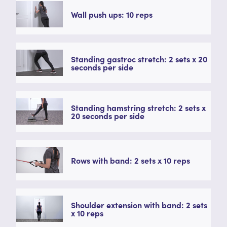
Wall push ups: 10 reps
Standing gastroc stretch: 2 sets x 20
seconds per side
Standing hamstring stretch: 2 sets x
20 seconds per side
Rows with band: 2 sets x 10 reps
Shoulder extension with band: 2 sets
x 10 reps