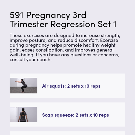
591 Pregnancy 3rd
Trimester Regression Set 1
These exercises are designed to increase strength,
improve posture, and reduce discomfort. Exercise
during pregnancy helps promote healthy weight
gain, eases constipation, and improves general
well-being. If you have any questions or concerns,
consult your coach.
Air squats: 2 sets x 10 reps
Scap squeeze: 2 sets x 10 reps