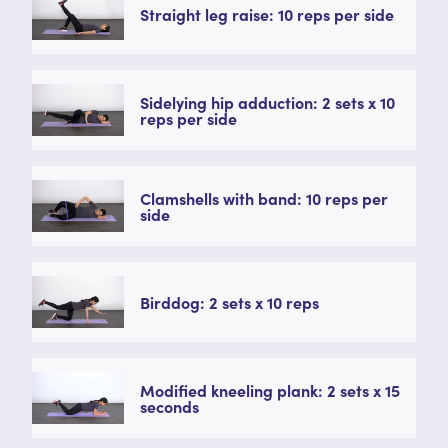
Straight leg raise: 10 reps per side
Sidelying hip adduction: 2 sets x 10
reps per side
Clamshells with band: 10 reps per
side
Birddog: 2 sets x 10 reps
Modified kneeling plank: 2 sets x 15
seconds