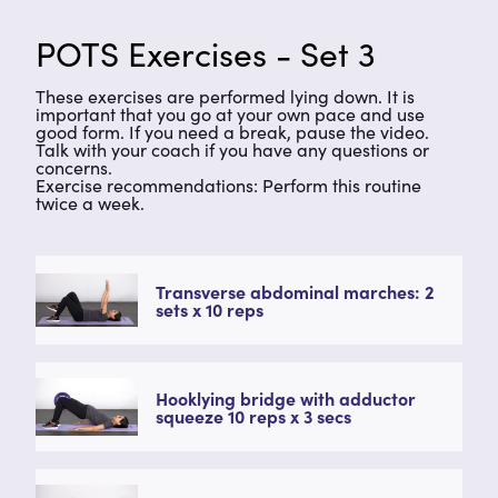
POTS Exercises - Set 3
These exercises are performed lying down. It is
important that you go at your own pace and use
good form. If you need a break, pause the video.
Talk with your coach if you have any questions or
concerns.
Exercise recommendations: Perform this routine
twice a week.
Transverse abdominal marches: 2
sets x 10 reps
Hooklying bridge with adductor
squeeze 10 reps x 3 secs