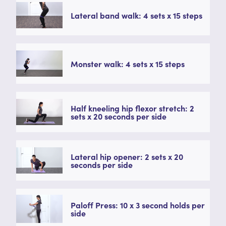
Lateral band walk: 4 sets x 15 steps
Monster walk: 4 sets x 15 steps
Half kneeling hip flexor stretch: 2
sets x 20 seconds per side
Lateral hip opener: 2 sets x 20
seconds per side
Paloff Press: 10 x 3 second holds per
side