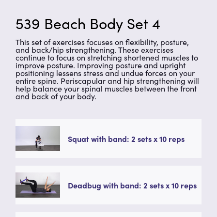
539 Beach Body Set 4
This set of exercises focuses on flexibility, posture,
and back/hip strengthening. These exercises
continue to focus on stretching shortened muscles to
improve posture. Improving posture and upright
positioning lessens stress and undue forces on your
entire spine. Periscapular and hip strengthening will
help balance your spinal muscles between the front
and back of your body.
Squat with band: 2 sets x 10 reps
Deadbug with band: 2 sets x 10 reps