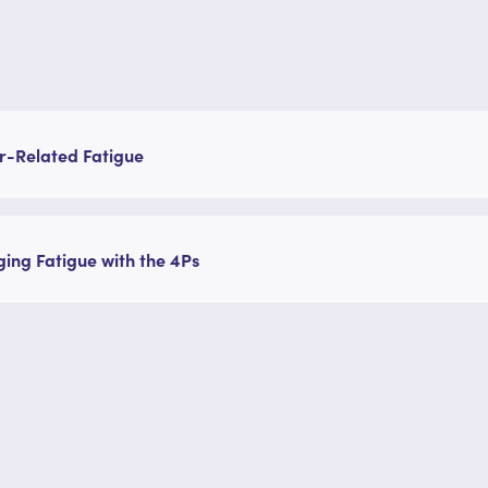
r-Related Fatigue
ng Fatigue with the 4Ps