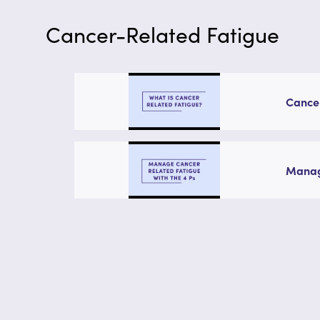
Cancer-Related Fatigue
Cance
Managi