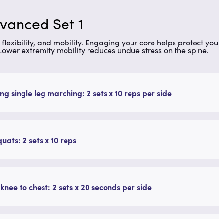
dvanced Set 1
ip flexibility, and mobility. Engaging your core helps protect y
 Lower extremity mobility reduces undue stress on the spine.
ng single leg marching: 2 sets x 10 reps per side
quats: 2 sets x 10 reps
 knee to chest: 2 sets x 20 seconds per side