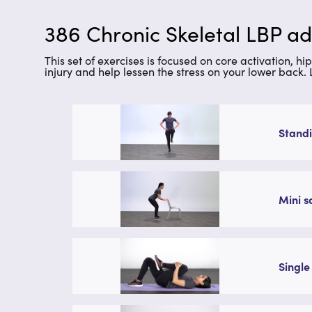
386 Chronic Skeletal LBP a
This set of exercises is focused on core activation, h
injury and help lessen the stress on your lower back.
Standi
Mini s
Single