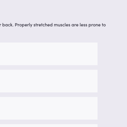
our back. Properly stretched muscles are less prone to