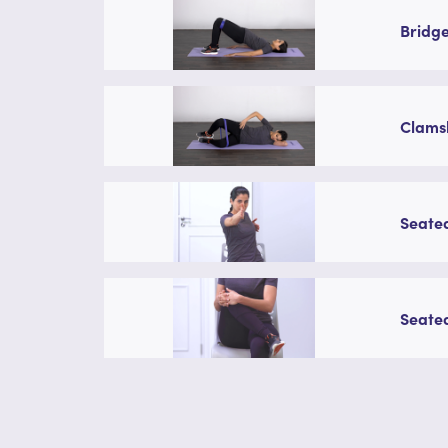
Bridge
Clamsh
Seated
Seated