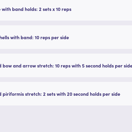
 with band holds: 2 sets x 10 reps
ells with band: 10 reps per side
 bow and arrow stretch: 10 reps with 5 second holds per sid
 piriformis stretch: 2 sets with 20 second holds per side