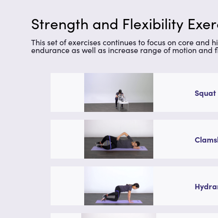
Strength and Flexibility Exe
This set of exercises continues to focus on core and hi
endurance as well as increase range of motion and fle
Squat 
Clamsh
Hydran