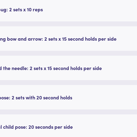
g: 2 sets x 10 reps
ing bow and arrow: 2 sets x 15 second holds per side
 the needle: 2 sets x 15 second holds per side
pose: 2 sets with 20 second holds
l child pose: 20 seconds per side