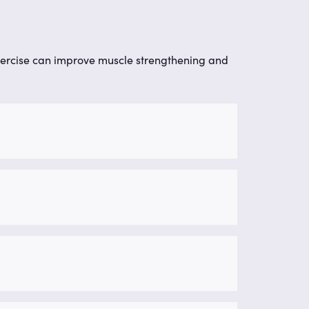
ercise can improve muscle strengthening and