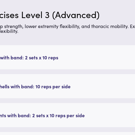
rcises Level 3 (Advanced)
p strength, lower extremity flexibility, and thoracic mobility.
Ex
xibility.
with band: 2 sets x 10 reps
ells with band: 10 reps per side
ts with band: 2 sets x 10 reps per side