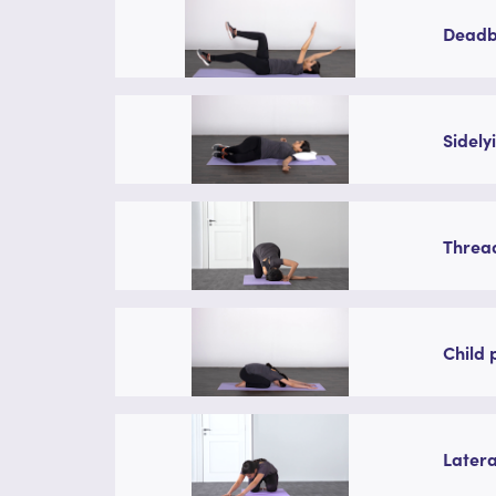
Deadbu
Sidely
Thread
Child 
Latera