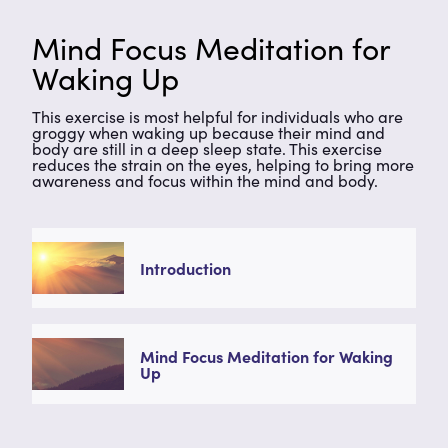
Mind Focus Meditation for
Waking Up
This exercise is most helpful for individuals who are
groggy when waking up because their mind and
body are still in a deep sleep state. This exercise
reduces the strain on the eyes, helping to bring more
awareness and focus within the mind and body.
Introduction
Mind Focus Meditation for Waking
Up