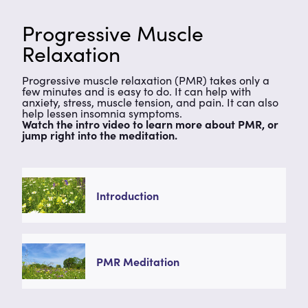
Progressive Muscle
Relaxation
Progressive muscle relaxation (PMR) takes only a
few minutes and is easy to do. It can help with
anxiety, stress, muscle tension, and pain. It can also
help lessen insomnia symptoms.
Watch the intro video to learn more about PMR, or
jump right into the meditation.
Introduction
PMR Meditation