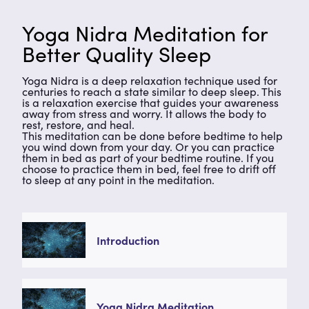
Yoga Nidra Meditation for
Better Quality Sleep
Yoga Nidra is a deep relaxation technique used for
centuries to reach a state similar to deep sleep. This
is a relaxation exercise that guides your awareness
away from stress and worry. It allows the body to
rest, restore, and heal.
This meditation can be done before bedtime to help
you wind down from your day. Or you can practice
them in bed as part of your bedtime routine. If you
choose to practice them in bed, feel free to drift off
to sleep at any point in the meditation.
Introduction
Yoga Nidra Meditation