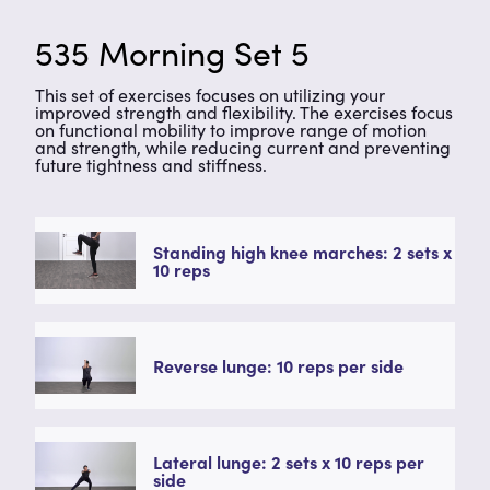
535 Morning Set 5
This set of exercises focuses on utilizing your
improved strength and flexibility. The exercises focus
on functional mobility to improve range of motion
and strength, while reducing current and preventing
future tightness and stiffness.
Standing high knee marches: 2 sets x
10 reps
Reverse lunge: 10 reps per side
Lateral lunge: 2 sets x 10 reps per
side