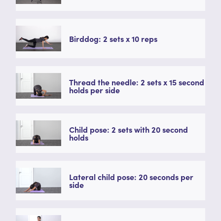
Birddog: 2 sets x 10 reps
Thread the needle: 2 sets x 15 second
holds per side
Child pose: 2 sets with 20 second
holds
Lateral child pose: 20 seconds per
side