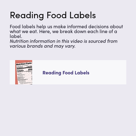
Reading Food Labels
Food labels help us make informed decisions about
what we eat. Here, we break down each line of a
label.
Nutrition information in this video is sourced from
various brands and may vary.
Reading Food Labels