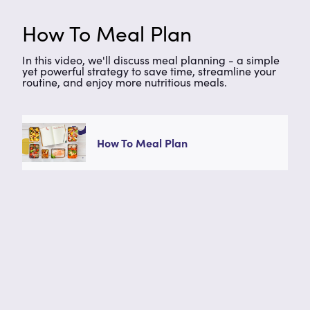
How To Meal Plan
In this video, we'll discuss meal planning - a simple
yet powerful strategy to save time, streamline your
routine, and enjoy more nutritious meals.
How To Meal Plan