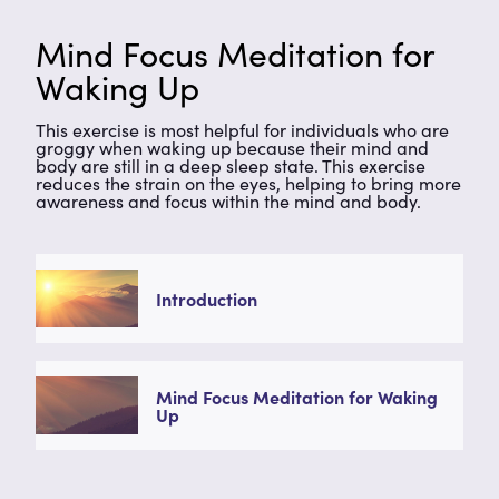
Mind Focus Meditation for
Waking Up
This exercise is most helpful for individuals who are
groggy when waking up because their mind and
body are still in a deep sleep state. This exercise
reduces the strain on the eyes, helping to bring more
awareness and focus within the mind and body.
Introduction
Mind Focus Meditation for Waking
Up