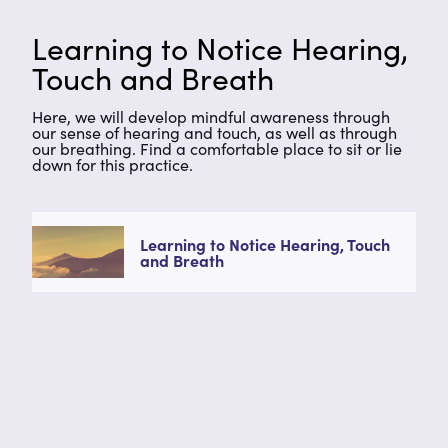
Learning to Notice Hearing,
Touch and Breath
Here, we will develop mindful awareness through
our sense of hearing and touch, as well as through
our breathing. Find a comfortable place to sit or lie
down for this practice.
Learning to Notice Hearing, Touch
and Breath