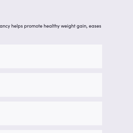
nancy helps promote healthy weight gain, eases