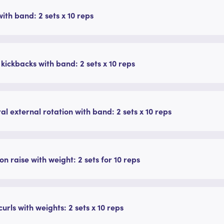
ith band: 2 sets x 10 reps
 kickbacks with band: 2 sets x 10 reps
ral external rotation with band: 2 sets x 10 reps
on raise with weight: 2 sets for 10 reps
curls with weights: 2 sets x 10 reps