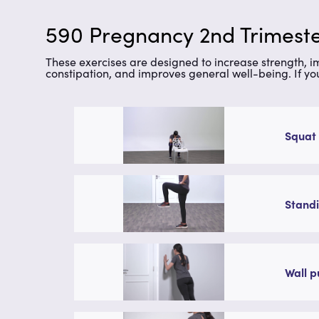
590 Pregnancy 2nd Trimeste
These exercises are designed to increase strength, 
constipation, and improves general well-being. If yo
Squat 
Standi
Wall p