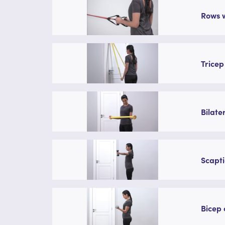
Rows w
Tricep
Bilate
Scapti
Bicep 