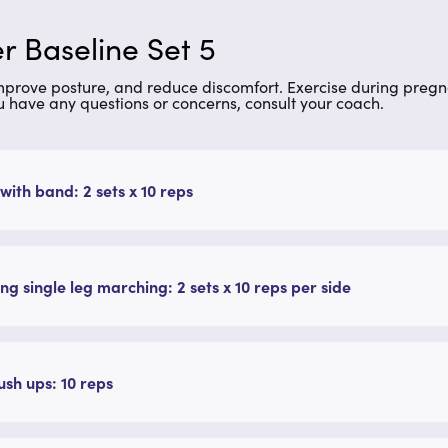
r Baseline Set 5
improve posture, and reduce discomfort. Exercise during preg
u have any questions or concerns, consult your coach.
with band: 2 sets x 10 reps
ng single leg marching: 2 sets x 10 reps per side
ush ups: 10 reps