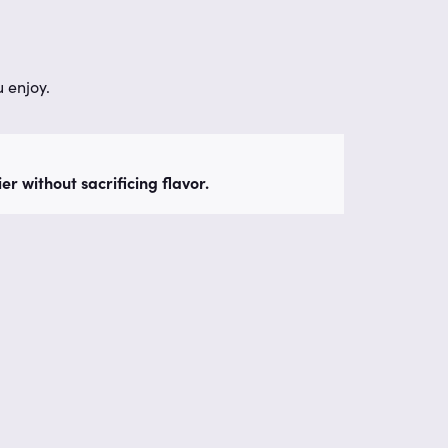
 enjoy.
r without sacrificing flavor.