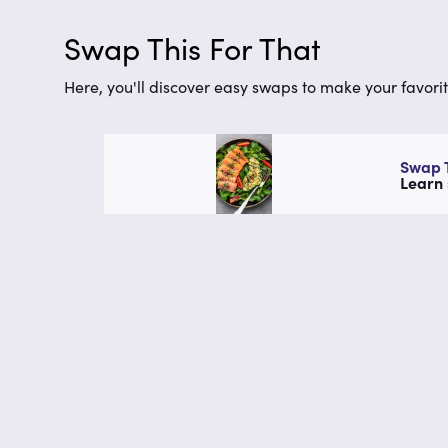
Swap This For That
Here, you'll discover easy swaps to make your favorit
Swap T
Learn 