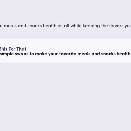
e meals and snacks healthier, all while keeping the flavors you
his For That
simple swaps to make your favorite meals and snacks healthie