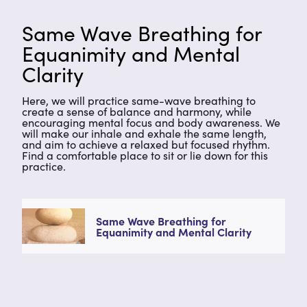
Same Wave Breathing for
Equanimity and Mental
Clarity
Here, we will practice same-wave breathing to
create a sense of balance and harmony, while
encouraging mental focus and body awareness. We
will make our inhale and exhale the same length,
and aim to achieve a relaxed but focused rhythm.
Find a comfortable place to sit or lie down for this
practice.
Same Wave Breathing for
Equanimity and Mental Clarity